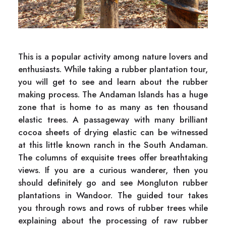
This is a popular activity among nature lovers and
enthusiasts. While taking a rubber plantation tour,
you will get to see and learn about the rubber
making process. The Andaman Islands has a huge
zone that is home to as many as ten thousand
elastic trees. A passageway with many brilliant
cocoa sheets of drying elastic can be witnessed
at this little known ranch in the South Andaman.
The columns of exquisite trees offer breathtaking
views. If you are a curious wanderer, then you
should definitely go and see Mongluton rubber
plantations in Wandoor. The guided tour takes
you through rows and rows of rubber trees while
explaining about the processing of raw rubber