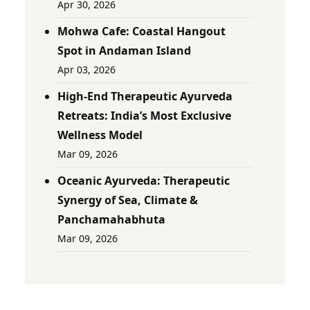
Apr 30, 2026
Mohwa Cafe: Coastal Hangout
Spot in Andaman Island
Apr 03, 2026
High-End Therapeutic Ayurveda
Retreats: India’s Most Exclusive
Wellness Model
Mar 09, 2026
Oceanic Ayurveda: Therapeutic
Synergy of Sea, Climate &
Panchamahabhuta
Mar 09, 2026