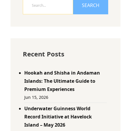
SEARCH
Recent Posts
Hookah and Shisha in Andaman
Islands: The Ultimate Guide to
Premium Experiences
Jun 15, 2026
Underwater Guinness World
Record Initiative at Havelock
Island – May 2026