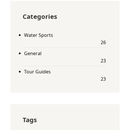
Categories
Water Sports
26
General
23
Tour Guides
23
Tags