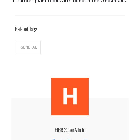
of rubber plantations are found in the Andamans.
Related Tags
GENERAL
HIBR SuperAdmin