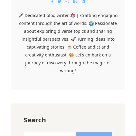
🖋️ Dedicated blog writer 📚 | Crafting engaging
content through the art of words. 🌍 Passionate
about exploring diverse topics and sharing
insightful perspectives. 🚀 Turning ideas into
captivating stories. ☕ Coffee addict and
creativity enthusiast. 🎨 Let’s embark on a
journey of discovery through the magic of
writing!
Search