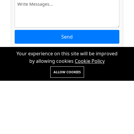
Send
Your experience on this site will be improved
by allowing cookies
Cookie Policy
ALLOW COOKIES
+91 7428996082
+91 7838653011