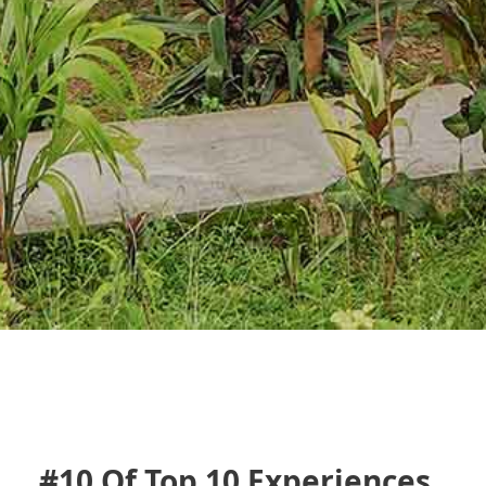
#10 Of Top 10 Experiences