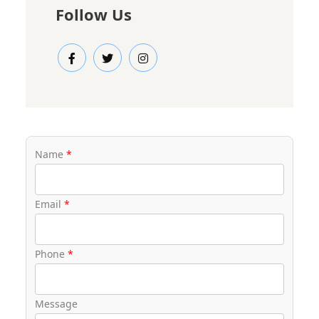
Follow Us
Name
*
Email
*
Phone
*
Message