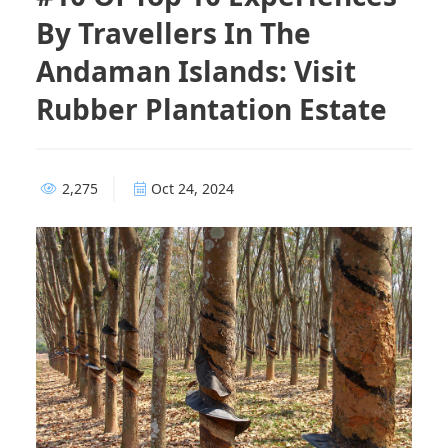
By Travellers In The
Andaman Islands: Visit
Rubber Plantation Estate
2,275
Oct 24, 2024