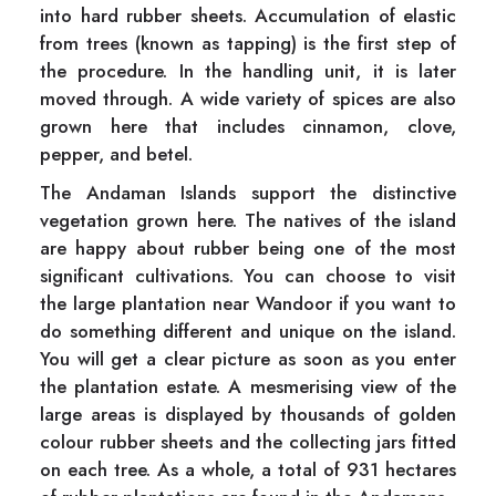
into hard rubber sheets. Accumulation of elastic
from trees (known as tapping) is the first step of
the procedure. In the handling unit, it is later
moved through. A wide variety of spices are also
grown here that includes cinnamon, clove,
pepper, and betel.
The Andaman Islands support the distinctive
vegetation grown here. The natives of the island
are happy about rubber being one of the most
significant cultivations. You can choose to visit
the large plantation near Wandoor if you want to
do something different and unique on the island.
You will get a clear picture as soon as you enter
the plantation estate. A mesmerising view of the
large areas is displayed by thousands of golden
colour rubber sheets and the collecting jars fitted
on each tree. As a whole, a total of 931 hectares