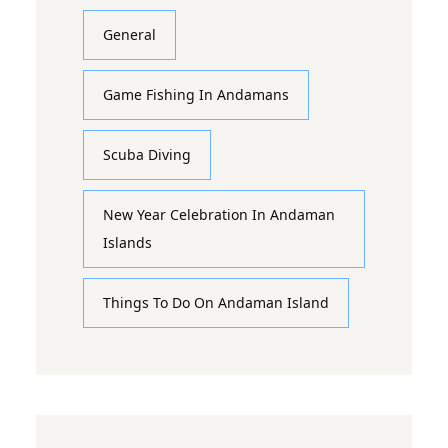
General
Game Fishing In Andamans
Scuba Diving
New Year Celebration In Andaman
Islands
Things To Do On Andaman Island