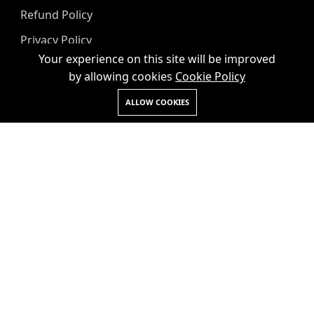
Refund Policy
Privacy Policy
Your experience on this site will be improved
Term & Conditions
by allowing cookies
Cookie Policy
Request a Callback
ALLOW COOKIES
+91
Submit