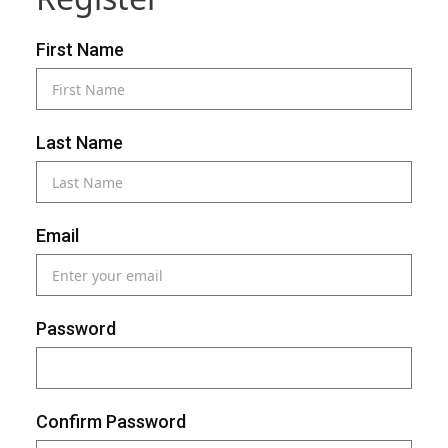
First Name
Last Name
Email
Password
Confirm Password