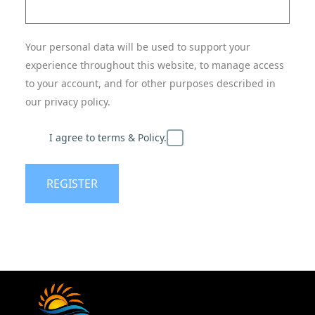
Your personal data will be used to support your
experience throughout this website, to manage access
to your account, and for other purposes described in
our privacy policy.
I agree to terms & Policy.
REGISTER