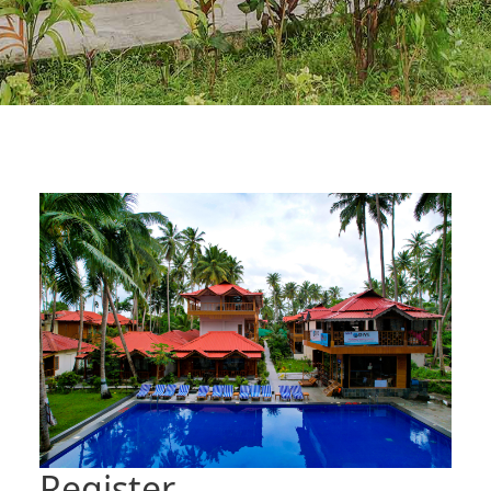
Register