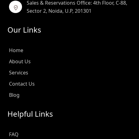
Sales & Reservations Office: 4th Floor, C-88,
Sector 2, Noida, U.P, 201301
Our Links
Home
About Us
Services
Contact Us
Blog
Helpful Links
FAQ