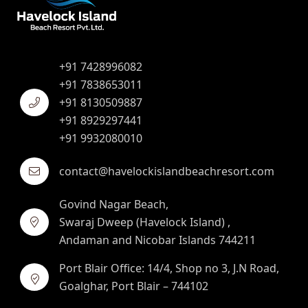
+91 7428996082
+91 7838653011
+91 8130509887
+91 8929297441
+91 9932080010
contact@havelockislandbeachresort.com
Govind Nagar Beach,
Swaraj Dweep (Havelock Island) ,
Andaman and Nicobar Islands 744211
Port Blair Office: 14/4, Shop no 3, J.N Road,
Goalghar, Port Blair – 744102