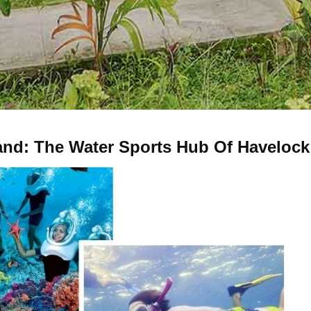
and: The Water Sports Hub Of Havelock