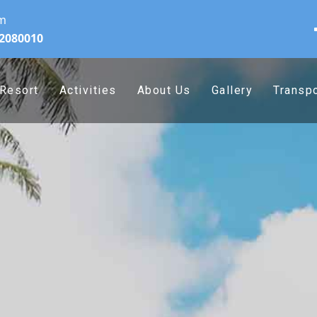
om
32080010
Resort
Activities
About Us
Gallery
Transpo