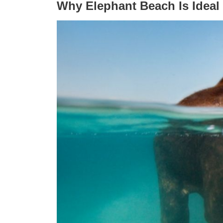
Why Elephant Beach Is Ideal 