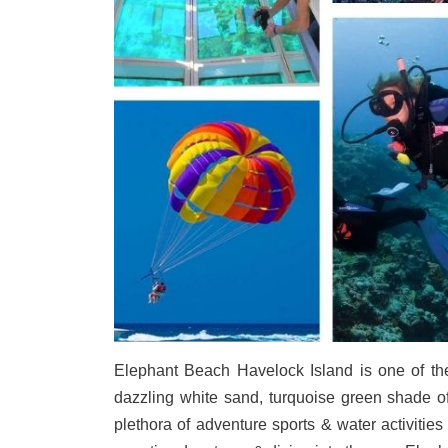
Elephant Beach Havelock Island is one of the 
dazzling white sand, turquoise green shade of
plethora of adventure sports & water activitie