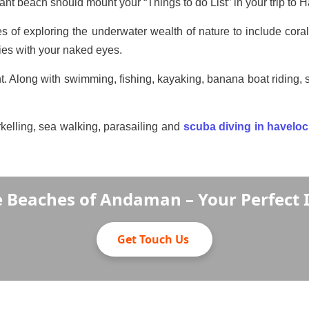
hant beach should mount your “Things to do List” in your trip t
ies of exploring the underwater wealth of nature to include corals
cies with your naked eyes.
. Along with swimming, fishing, kayaking, banana boat riding, so
rkelling, sea walking, parasailing and
scuba diving in havelo
e Beaches of Andaman – Your Perfect 
Get Touch Us