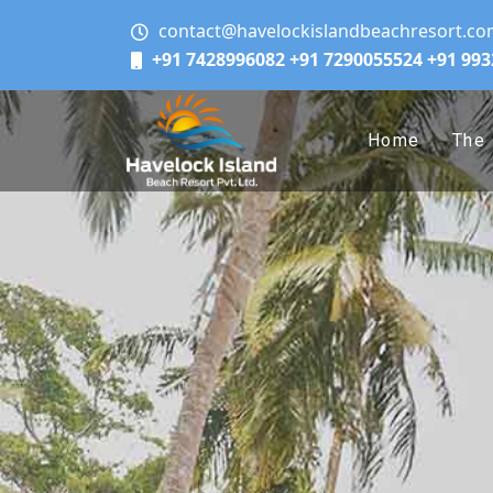
contact@havelockislandbeachresort.c
+91 7428996082
+91 7290055524
+91 99
Home
The 