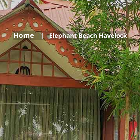
Home
Elephant Beach Havelock