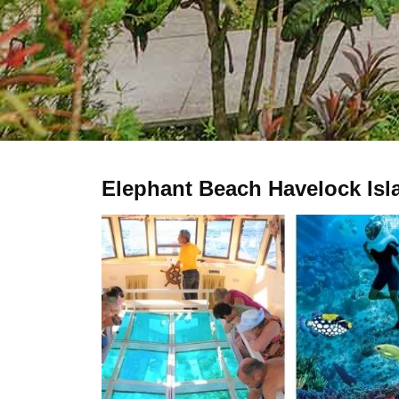
Elephant Beach Havelock Isl