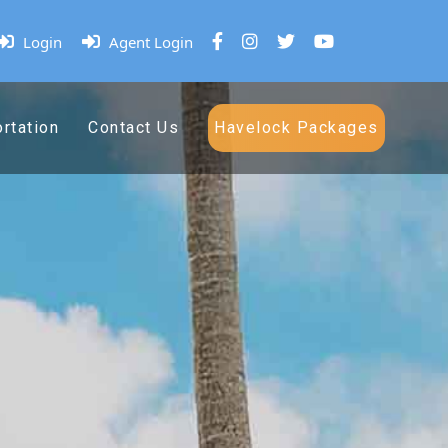
Login
Agent Login
rtation
Contact Us
Havelock Packages