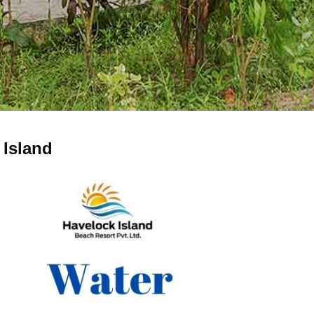
 Island