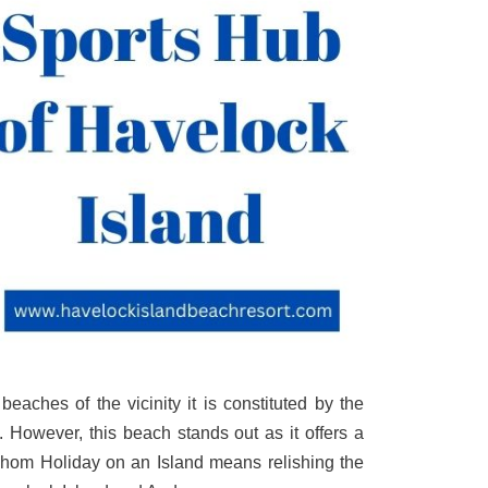
aches of the vicinity it is constituted by the
 However, this beach stands out as it offers a
r whom Holiday on an Island means relishing the