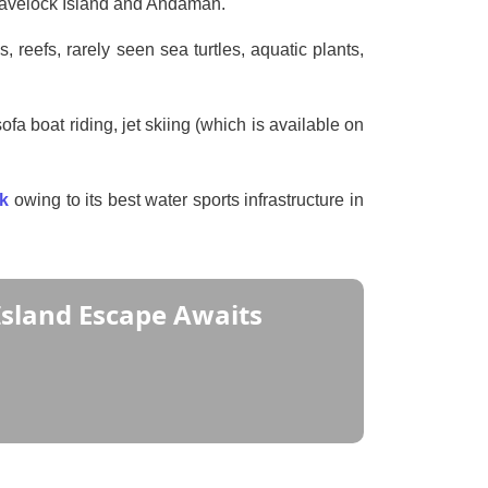
o Havelock Island and Andaman.
, reefs, rarely seen sea turtles, aquatic plants,
fa boat riding, jet skiing (which is available on
ck
owing to its best water sports infrastructure in
Island Escape Awaits