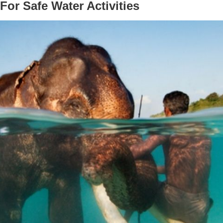
For Safe Water Activities