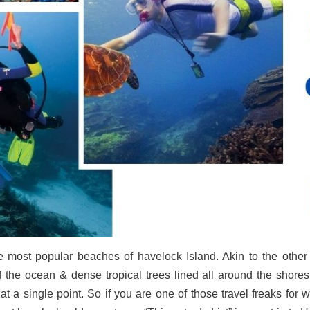
most popular beaches of havelock Island. Akin to the other be
 the ocean & dense tropical trees lined all around the shores.
s at a single point. So if you are one of those travel freaks fo