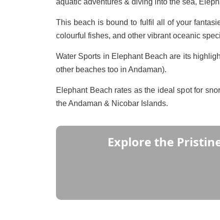
aquatic adventures & diving into the sea, Elep
This beach is bound to fulfil all of your fantas
colourful fishes, and other vibrant oceanic spe
Water Sports in Elephant Beach are its highlight
other beaches too in Andaman).
Elephant Beach rates as the ideal spot for sno
the Andaman & Nicobar Islands.
Explore the Pristin