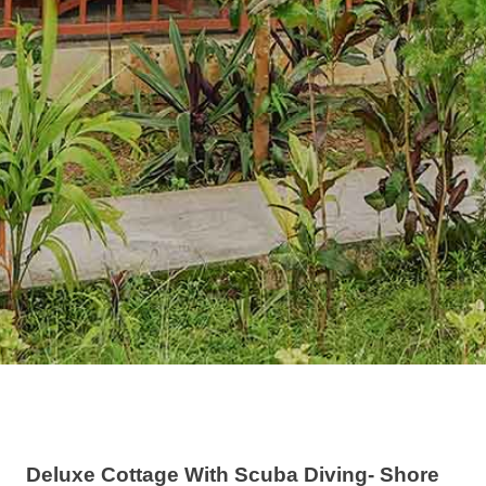
Deluxe Cottage With Scuba Diving- Shore