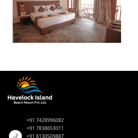
+91 7428996082
+91 7838653011
+91 8130509887