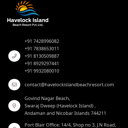
+91 7428996082
+91 7838653011
+91 8130509887
+91 8929297441
+91 9932080010
contact@havelockislandbeachresort.com
Govind Nagar Beach,
Swaraj Dweep (Havelock Island) ,
Andaman and Nicobar Islands 744211
Port Blair Office: 14/4, Shop no 3, J.N Road,