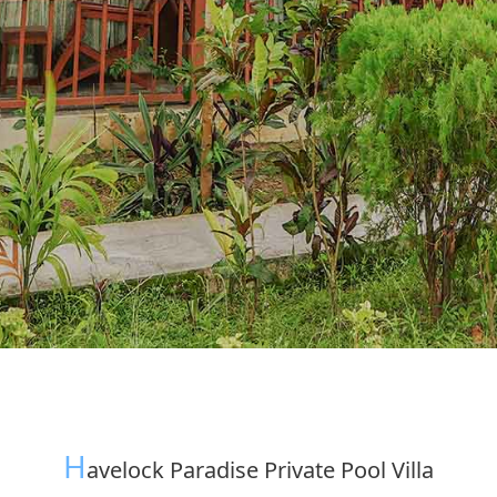
H
Avelock Paradise Private Pool Villa