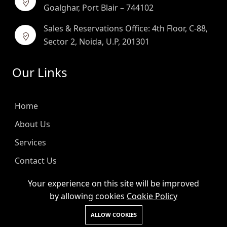
Goalghar, Port Blair – 744102
Sales & Reservations Office: 4th Floor, C-88,
Sector 2, Noida, U.P, 201301
Our Links
Home
About Us
Services
Contact Us
Blog
Your experience on this site will be improved
by allowing cookies
Cookie Policy
Helpful Links
ALLOW COOKIES