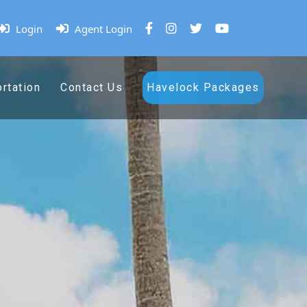
Login
Agent Login
rtation
Contact Us
Havelock Packages