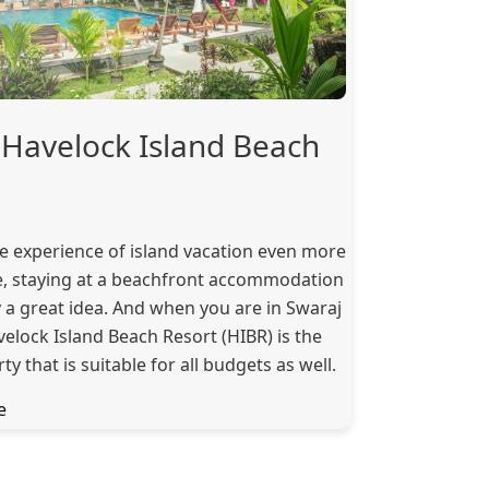
Havelock Island Beach
e experience of island vacation even more
 staying at a beachfront accommodation
ly a great idea. And when you are in Swaraj
lock Island Beach Resort (HIBR) is the
ty that is suitable for all budgets as well.
e