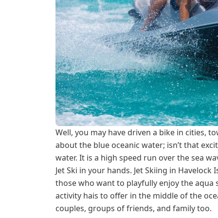
Well, you may have driven a bike in cities, t
about the blue oceanic water; isn’t that excit
water. It is a high speed run over the sea 
Jet Ski in your hands. Jet Skiing in Havelock I
those who want to playfully enjoy the aqua sp
activity hais to offer in the middle of the oce
couples, groups of friends, and family too.