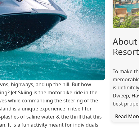
About 
Resort
To make th
memorable,
owns, highways, and up the hill. But how
is definite
ing? Jet Skiing is the motorbike ride in the
Dweep, Have
waves while commanding the steering of the
best proper
sland is a unique experience in itself for
Read Mor
lashes of saline water & the thrill that this
an. It is a fun activity meant for individuals,