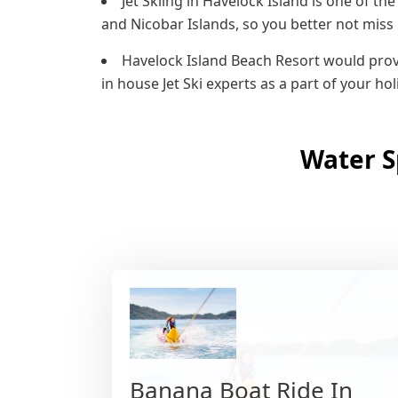
Jet Skiing in Havelock Island is one of 
and Nicobar Islands, so you better not miss i
Havelock Island Beach Resort would provi
in house Jet Ski experts as a part of your ho
Water S
Banana Boat Ride In