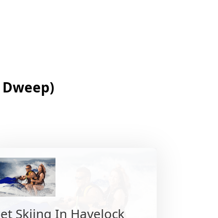
j Dweep)
Jet Skiing In Havelock