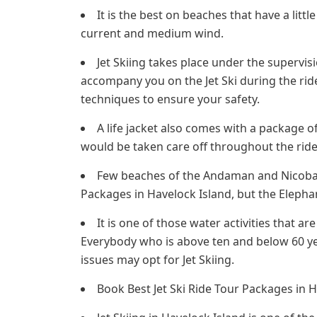
It is the best on beaches that have a little
current and medium wind.
Jet Skiing takes place under the supervis
accompany you on the Jet Ski during the ride
techniques to ensure your safety.
A life jacket also comes with a package 
would be taken care off throughout the ride
Few beaches of the Andaman and Nicobar I
Packages in Havelock Island, but the Elephant
It is one of those water activities that ar
Everybody who is above ten and below 60 ye
issues may opt for Jet Skiing.
Book Best Jet Ski Ride Tour Packages in H