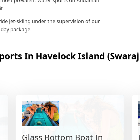
the most prevalent water sports on Andaman
t.
de jet-skiing under the supervision of our
liday package.
ports In Havelock Island (Swara
Glass Bottom Boat In