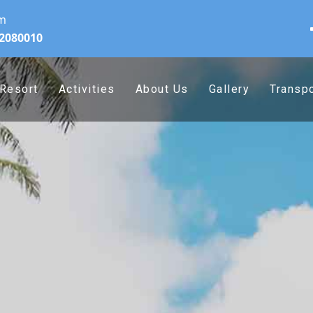
om
32080010
Resort
Activities
About Us
Gallery
Transpo