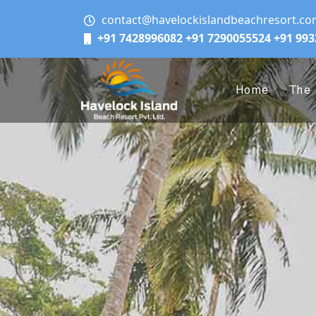
contact@havelockislandbeachresort.c
+91 7428996082
+91 7290055524
+91 99
Home
The 