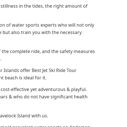
 stillness in the tides, the right amount of
ion of water sports experts who will not only
 but also train you with the necessary
of the complete ride, and the safety measures
.
slands offer Best Jet Ski Ride Tour
 beach is ideal for it.
e cost-effective yet adventurous & playful.
ars & who do not have significant health
avelock Island with us.