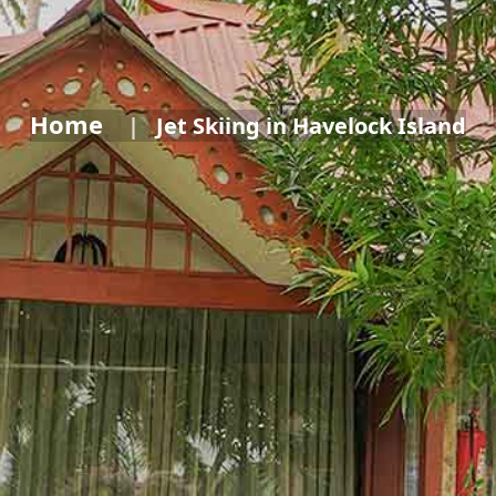
Home
Jet Skiing in Havelock Island