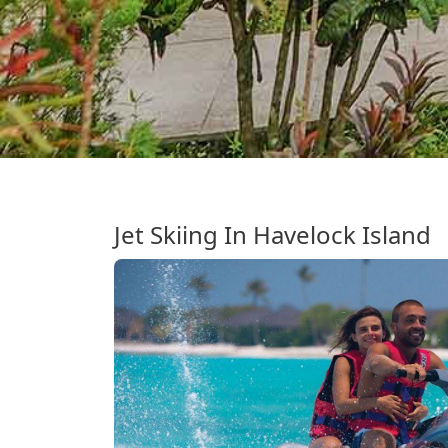
Jet Skiing In Havelock Island