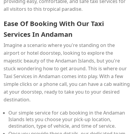
providing easy, comfortable, and safe taxi services for
all visitors to this tropical paradise.
Ease Of Booking With Our Taxi
Services In Andaman
Imagine a scenario where you're standing on the
airport or hotel doorstep, looking to explore the
majestic beauty of the Andaman Islands, but you're
stuck wondering how to get around. This is where our
Taxi Services in Andaman comes into play. With a few
simple clicks or a phone call, you can have a cab waiting
at your doorstep, ready to take you to your desired
destination.
Our simple service for cab booking in the Andaman
Islands lets you choose your pick-up location,
destination, type of vehicle, and time of service.
Once you provide these details, our dedicated team