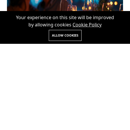
Your experience on this site will be improved
by allowing cookies
Cookie Policy
ALLOW COOKIES
28th January 2025
Gala Dinner On The Beach In
Andaman Islands
READ MORE