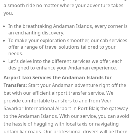
a smooth ride no matter where your adventure takes
you.
In the breathtaking Andaman Islands, every corner is
an enchanting discovery.
To make your exploration smoother, our cab services
offer a range of travel solutions tailored to your
needs.
Let's delve into the different services we offer, each
designed to enhance your Andaman experience.
Airport Taxi Services the Andaman Islands for
Transfers:
Start your Andaman adventure right off the
bat with our efficient airport transfer service. We
provide comfortable transfers to and from Veer
Savarkar International Airport in Port Blair, the gateway
to the Andaman Islands. With our service, you can avoid
the hassle of haggling with local taxis or navigating
unfamiliar roads. Our professional drivers will be there