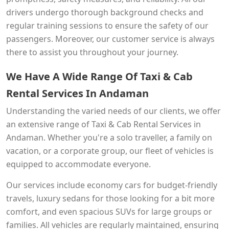
drivers undergo thorough background checks and
regular training sessions to ensure the safety of our
passengers. Moreover, our customer service is always
there to assist you throughout your journey.
We Have A Wide Range Of Taxi & Cab
Rental Services In Andaman
Understanding the varied needs of our clients, we offer
an extensive range of Taxi & Cab Rental Services in
Andaman. Whether you're a solo traveller, a family on
vacation, or a corporate group, our fleet of vehicles is
equipped to accommodate everyone.
Our services include economy cars for budget-friendly
travels, luxury sedans for those looking for a bit more
comfort, and even spacious SUVs for large groups or
families. All vehicles are regularly maintained, ensuring