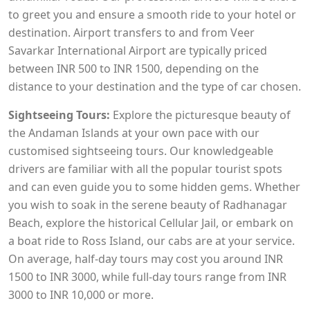
to greet you and ensure a smooth ride to your hotel or
destination. Airport transfers to and from Veer
Savarkar International Airport are typically priced
between INR 500 to INR 1500, depending on the
distance to your destination and the type of car chosen.
Sightseeing Tours:
Explore the picturesque beauty of
the Andaman Islands at your own pace with our
customised sightseeing tours. Our knowledgeable
drivers are familiar with all the popular tourist spots
and can even guide you to some hidden gems. Whether
you wish to soak in the serene beauty of Radhanagar
Beach, explore the historical Cellular Jail, or embark on
a boat ride to Ross Island, our cabs are at your service.
On average, half-day tours may cost you around INR
1500 to INR 3000, while full-day tours range from INR
3000 to INR 10,000 or more.