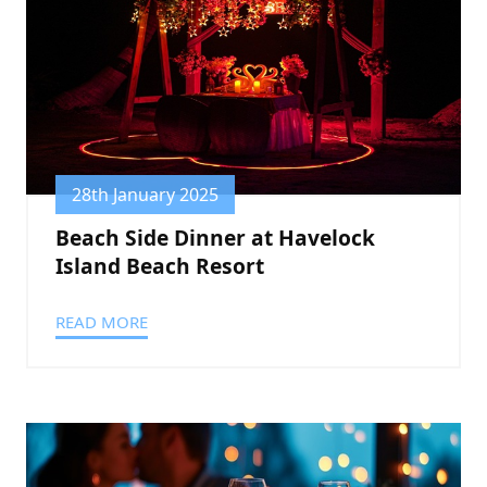
28th January 2025
Beach Side Dinner at Havelock
Island Beach Resort
READ MORE