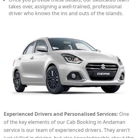
takes over, assigning a well-trained, professional
driver who knows the ins and outs of the islands.
Experienced Drivers and Personalised Services:
One
of the key elements of our Cab Booking in Andaman
service is our team of experienced drivers. They aren't