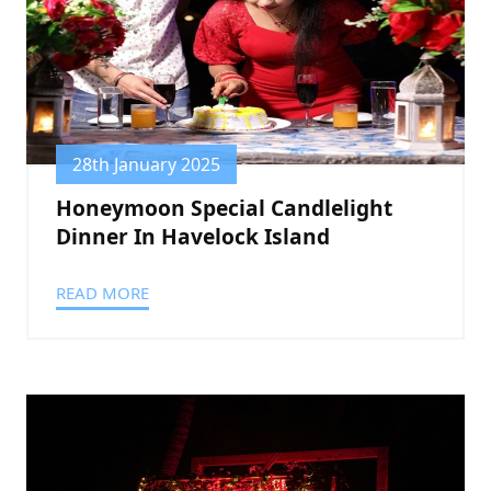
28th January 2025
Honeymoon Special Candlelight
Dinner In Havelock Island
READ MORE