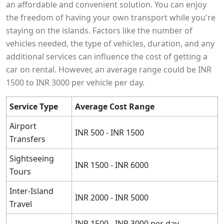
an affordable and convenient solution. You can enjoy
the freedom of having your own transport while you're
staying on the islands. Factors like the number of
vehicles needed, the type of vehicles, duration, and any
additional services can influence the cost of getting a
car on rental. However, an average range could be INR
1500 to INR 3000 per vehicle per day.
Service Type
Average Cost Range
Airport
INR 500 - INR 1500
Transfers
Sightseeing
INR 1500 - INR 6000
Tours
Inter-Island
INR 2000 - INR 5000
Travel
INR 1500 - INR 3000 per day