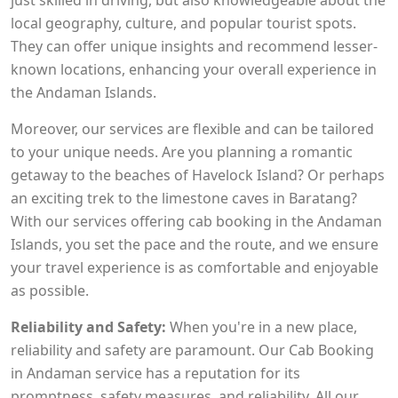
just skilled in driving, but also knowledgeable about the
local geography, culture, and popular tourist spots.
They can offer unique insights and recommend lesser-
known locations, enhancing your overall experience in
the Andaman Islands.
Moreover, our services are flexible and can be tailored
to your unique needs. Are you planning a romantic
getaway to the beaches of Havelock Island? Or perhaps
an exciting trek to the limestone caves in Baratang?
With our services offering cab booking in the Andaman
Islands, you set the pace and the route, and we ensure
your travel experience is as comfortable and enjoyable
as possible.
Reliability and Safety:
When you're in a new place,
reliability and safety are paramount. Our Cab Booking
in Andaman service has a reputation for its
promptness, safety measures, and reliability. All our