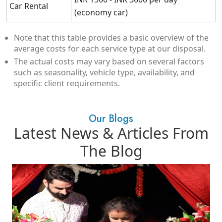
Car Rental
(economy car)
Note that this table provides a basic overview of the
average costs for each service type at our disposal.
The actual costs may vary based on several factors
such as seasonality, vehicle type, availability, and
specific client requirements.
Our Blogs
Latest News & Articles From
The Blog