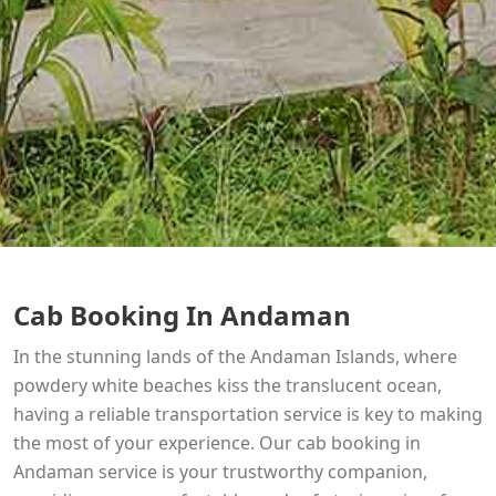
Cab Booking In Andaman
In the stunning lands of the Andaman Islands, where
powdery white beaches kiss the translucent ocean,
having a reliable transportation service is key to making
the most of your experience. Our cab booking in
Andaman service is your trustworthy companion,