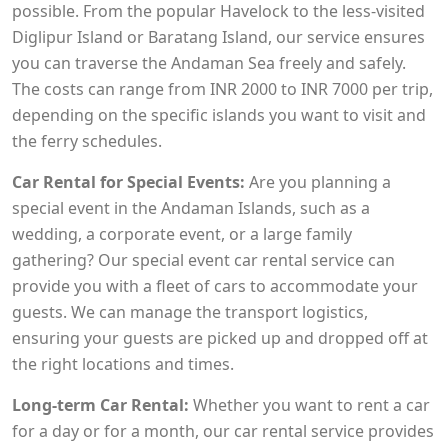
possible. From the popular Havelock to the less-visited
Diglipur Island or Baratang Island, our service ensures
you can traverse the Andaman Sea freely and safely.
The costs can range from INR 2000 to INR 7000 per trip,
depending on the specific islands you want to visit and
the ferry schedules.
Car Rental for Special Events:
Are you planning a
special event in the Andaman Islands, such as a
wedding, a corporate event, or a large family
gathering? Our special event car rental service can
provide you with a fleet of cars to accommodate your
guests. We can manage the transport logistics,
ensuring your guests are picked up and dropped off at
the right locations and times.
Long-term Car Rental:
Whether you want to rent a car
for a day or for a month, our car rental service provides