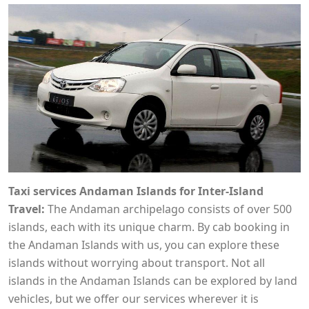
Taxi services Andaman Islands for Inter-Island
Travel:
The Andaman archipelago consists of over 500
islands, each with its unique charm. By cab booking in
the Andaman Islands with us, you can explore these
islands without worrying about transport. Not all
islands in the Andaman Islands can be explored by land
vehicles, but we offer our services wherever it is