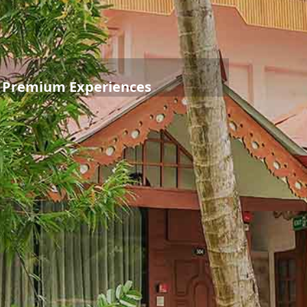
o Premium Experiences