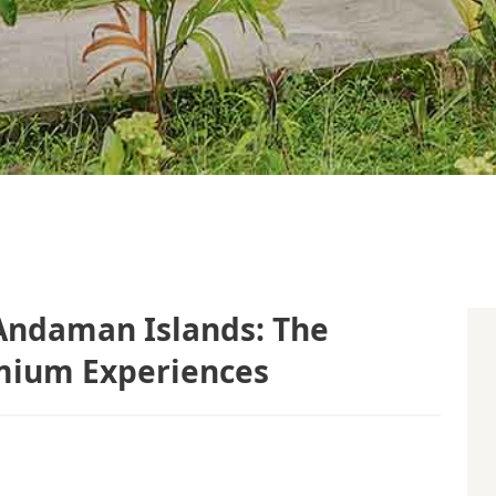
Andaman Islands: The
mium Experiences