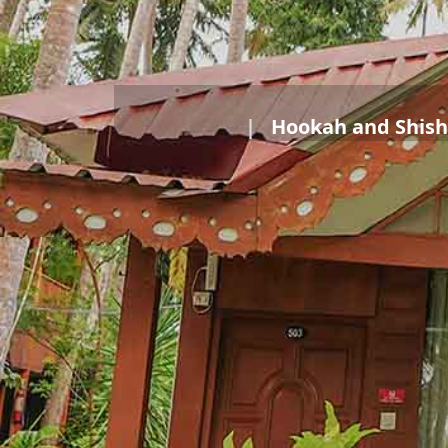
Hookah and Shish