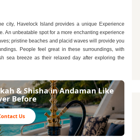
the city, Havelock Island provides a unique Experience
ce. An unbeatable spot for a more enchanting experience
ves; pristine beaches and placid waves will provide you
ndings. People feel great in these surroundings, with
sh sea breeze as their relaxed day after exploring the
kah & Shisha in Andaman Like
er Before
Contact Us