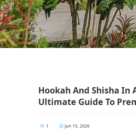
Hookah And Shisha In 
Ultimate Guide To Pre
1
Jun 15, 2026