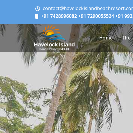
contact@havelockislandbeachresort.c
+91 7428996082
+91 7290055524
+91 99
Home
The 