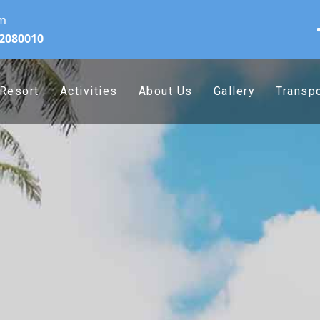
om
32080010
Resort
Activities
About Us
Gallery
Transpo