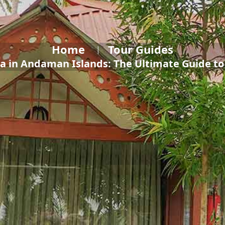
Home
Tour Guides
a in Andaman Islands: The Ultimate Guide t