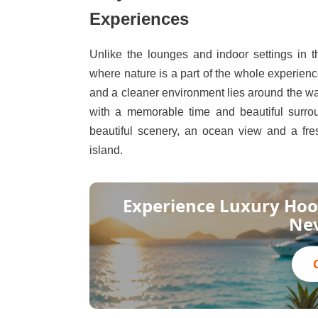
Experiences
Unlike the lounges and indoor settings in 
where nature is a part of the whole experien
and a cleaner environment lies around the wa
with a memorable time and beautiful surrou
beautiful scenery, an ocean view and a fre
island.
Experience Luxury Hoo
Nev