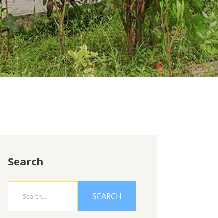
Search
SEARCH