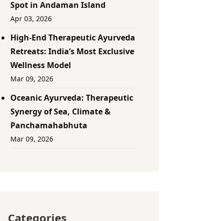
Spot in Andaman Island
Apr 03, 2026
High-End Therapeutic Ayurveda
Retreats: India’s Most Exclusive
Wellness Model
Mar 09, 2026
Oceanic Ayurveda: Therapeutic
Synergy of Sea, Climate &
Panchamahabhuta
Mar 09, 2026
Categories