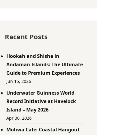
Recent Posts
Hookah and Shisha in
Andaman Islands: The Ultimate
Guide to Premium Experiences
Jun 15, 2026
Underwater Guinness World
Record Initiative at Havelock
Island – May 2026
Apr 30, 2026
Mohwa Cafe: Coastal Hangout