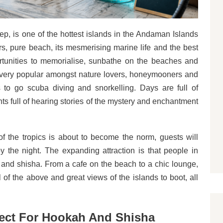
, is one of the hottest islands in the Andaman Islands
rs, pure beach, its mesmerising marine life and the best
rtunities to memorialise, sunbathe on the beaches and
re very popular amongst nature lovers, honeymooners and
es to go scuba diving and snorkelling. Days are full of
ghts full of hearing stories of the mystery and enchantment
f the tropics is about to become the norm, guests will
 the night. The expanding attraction is that people in
and shisha. From a cafe on the beach to a chic lounge,
l of the above and great views of the islands to boot, all
fect For Hookah And Shisha