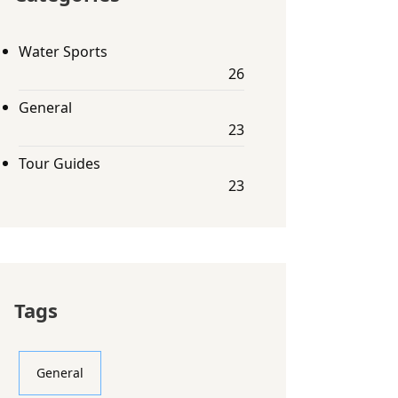
Water Sports
26
General
23
Tour Guides
23
Tags
General