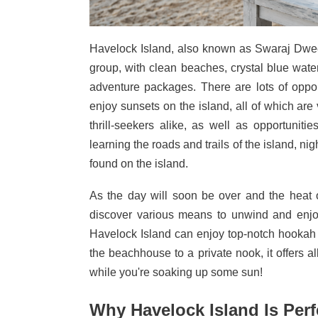
Havelock Island, also known as Swaraj Dweep
group, with clean beaches, crystal blue wate
adventure packages. There are lots of oppo
enjoy sunsets on the island, all of which a
thrill-seekers alike, as well as opportuniti
learning the roads and trails of the island, ni
found on the island.
As the day will soon be over and the heat o
discover various means to unwind and enjoy
Havelock Island can enjoy top-notch hookah 
the beachhouse to a private nook, it offers al
while you're soaking up some sun!
Why Havelock Island Is Per