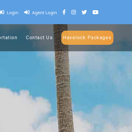
Login
Agent Login
rtation
Contact Us
Havelock Packages