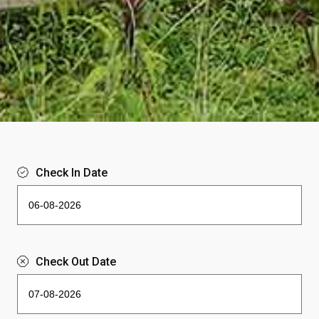
Check In Date
Check Out Date