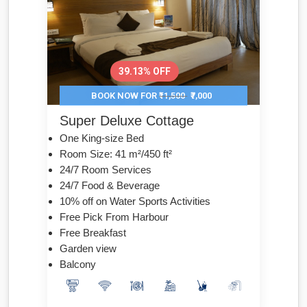
39.13% OFF
BOOK NOW FOR
₹11,500
₹7,000
Super Deluxe Cottage
One King-size Bed
Room Size: 41 m²/450 ft²
24/7 Room Services
24/7 Food & Beverage
10% off on Water Sports Activities
Free Pick From Harbour
Free Breakfast
Garden view
Balcony