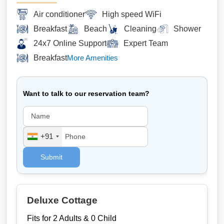
Air conditioner
High speed WiFi
Breakfast
Beach
Cleaning
Shower
24x7 Online Support
Expert Team
Breakfast
More Amenities
Want to talk to our reservation team?
+91
Submit
Deluxe Cottage
Fits for 2 Adults & 0 Child