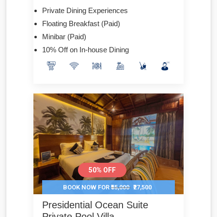
Private Dining Experiences
Floating Breakfast (Paid)
Minibar (Paid)
10% Off on In-house Dining
50% OFF
BOOK NOW FOR
₹55,000
₹27,500
Presidential Ocean Suite
Private Pool Villa