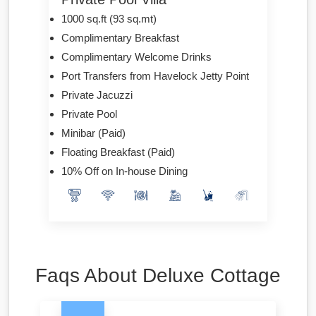
1000 sq.ft (93 sq.mt)
Complimentary Breakfast
Complimentary Welcome Drinks
Port Transfers from Havelock Jetty Point
Private Jacuzzi
Private Pool
Minibar (Paid)
Floating Breakfast (Paid)
10% Off on In-house Dining
Faqs About Deluxe Cottage