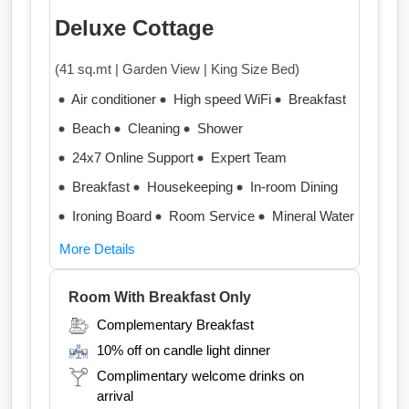
Deluxe Cottage
(41 sq.mt | Garden View | King Size Bed)
Air conditioner
High speed WiFi
Breakfast
Beach
Cleaning
Shower
24x7 Online Support
Expert Team
Breakfast
Housekeeping
In-room Dining
Ironing Board
Room Service
Mineral Water
More Details
Room With Breakfast Only
Complementary Breakfast
10% off on candle light dinner
Complimentary welcome drinks on
arrival