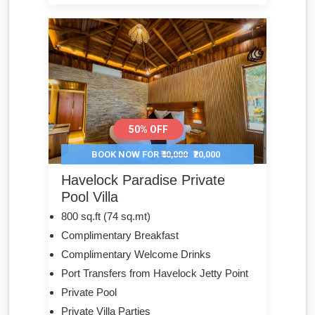
50% OFF
BOOK NOW FOR
₹40,000
₹20,000
Havelock Paradise Private
Pool Villa
800 sq.ft (74 sq.mt)
Complimentary Breakfast
Complimentary Welcome Drinks
Port Transfers from Havelock Jetty Point
Private Pool
Private Villa Parties