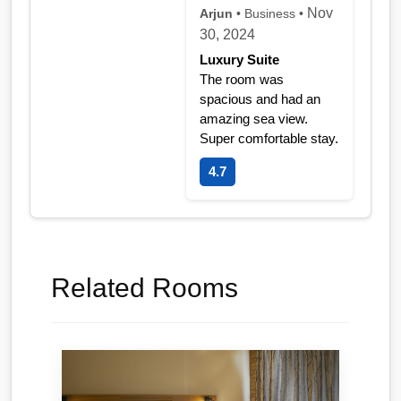
Nov
Arjun
• Business •
30, 2024
Luxury Suite
The room was
spacious and had an
amazing sea view.
Super comfortable stay.
4.7
Related Rooms