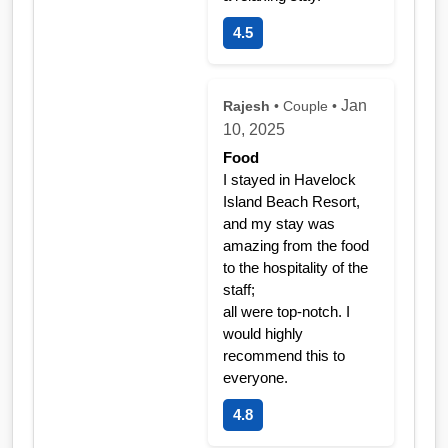
4.5
Jan
Rajesh
• Couple •
10, 2025
Food
I stayed in Havelock
Island Beach Resort,
and my stay was
amazing from the food
to the hospitality of the
staff;
all were top-notch. I
would highly
recommend this to
everyone.
4.8