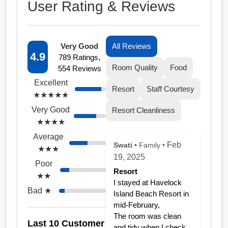
User Rating & Reviews
Very Good
All Reviews
4.9
789 Ratings,
Room Quality
Food
554 Reviews
Excellent
Resort
Staff Courtesy
★★★★★
Very Good
Resort Cleanliness
★★★★
Average
Feb
Swati
• Family •
★★★
19, 2025
Poor
Resort
★★
I stayed at Havelock
Bad ★
Island Beach Resort in
mid-February,
The room was clean
Last 10 Customer
and tidy when I check