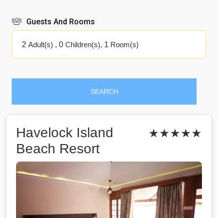
Guests And Rooms
2
Adult(s) ,
0
Children(s),
1
Room(s)
SEARCH
Havelock Island
★★★★★
Beach Resort