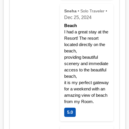
Sneha
• Solo Traveler •
Dec 25, 2024
Beach
I had a great stay at the
Resort! The resort
located directly on the
beach,
providing beautiful
scenery and immediate
access to the beautiful
beach,
it is my perfect gateway
for a weekend with an
amazing view of beach
from my Room.
5.0