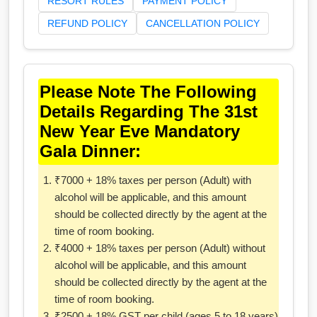
RESORT RULES
PAYMENT POLICY
REFUND POLICY
CANCELLATION POLICY
Please Note The Following
Details Regarding The 31st
New Year Eve Mandatory
Gala Dinner:
₹7000 + 18% taxes per person (Adult) with
alcohol will be applicable, and this amount
should be collected directly by the agent at the
time of room booking.
₹4000 + 18% taxes per person (Adult) without
alcohol will be applicable, and this amount
should be collected directly by the agent at the
time of room booking.
₹2500 + 18% GST per child (ages 5 to 18 years)