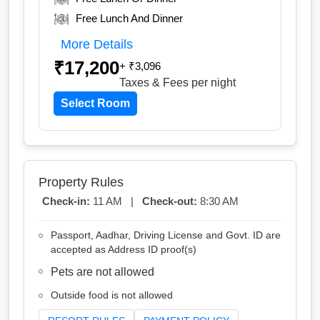
Free Lunch And Dinner
More Details
₹17,200
+ ₹3,096
Taxes & Fees
per night
Select Room
Property Rules
Check-in:
11 AM |
Check-out:
8:30 AM
Passport, Aadhar, Driving License and Govt. ID are
accepted as Address ID proof(s)
Pets are not allowed
Outside food is not allowed