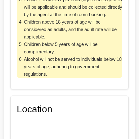
will be applicable and should be collected directly
by the agent at the time of room booking.
Children above 18 years of age will be
considered as adults, and the adult rate will be
applicable.
Children below 5 years of age will be
complimentary.
Alcohol will not be served to individuals below 18
years of age, adhering to government
regulations.
Location