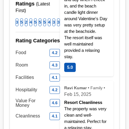
Ratings
(Latest
in, and the beach
First)
candle light dinner
around Valentine's Day
3
5
2
4
5
5
5
4
3
3
was very pretty setup
at the beachside.
The resort itself was
Rating Categories
well maintained
provided a relaxing
Food
4.2
stay.
Room
4.3
5.0
Facilities
4.1
Ravi Kumar
• Family •
Hospitality
4.2
Feb 15, 2025
Value For
Resort Cleanliness
4.6
Money
The property was very
clean and well-
Cleanliness
4.1
maintained. Perfect for
a relaxing stay.