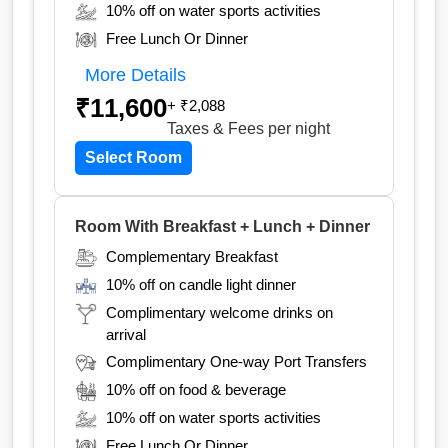
10% off on water sports activities
Free Lunch Or Dinner
More Details
₹11,600
+ ₹2,088
Taxes & Fees
per night
Select Room
Room With Breakfast + Lunch + Dinner
Complementary Breakfast
10% off on candle light dinner
Complimentary welcome drinks on
arrival
Complimentary One-way Port Transfers
10% off on food & beverage
10% off on water sports activities
Free Lunch Or Dinner