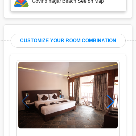
Govind nagar Beach
See on Map
CUSTOMIZE YOUR ROOM COMBINATION