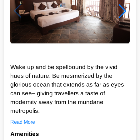
Wake up and be spellbound by the vivid
hues of nature. Be mesmerized by the
glorious ocean that extends as far as eyes
can see– giving travellers a taste of
modernity away from the mundane
metropolis.
Read More
Amenities