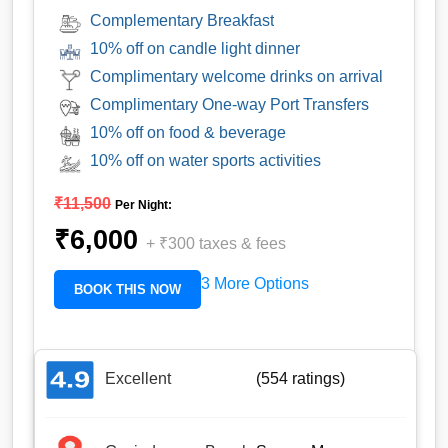
Complementary Breakfast
10% off on candle light dinner
Complimentary welcome drinks on arrival
Complimentary One-way Port Transfers
10% off on food & beverage
10% off on water sports activities
₹11,500
Per Night:
₹6,000
+
₹300
taxes & fees
3 More Options
BOOK THIS NOW
Excellent
(554 ratings)