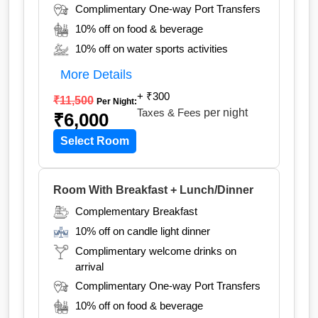
Complimentary One-way Port Transfers
10% off on food & beverage
10% off on water sports activities
More Details
+ ₹300
₹11,500
Per Night:
Taxes & Fees
per night
₹6,000
Select Room
Room With Breakfast + Lunch/Dinner
Complementary Breakfast
10% off on candle light dinner
Complimentary welcome drinks on
arrival
Complimentary One-way Port Transfers
10% off on food & beverage