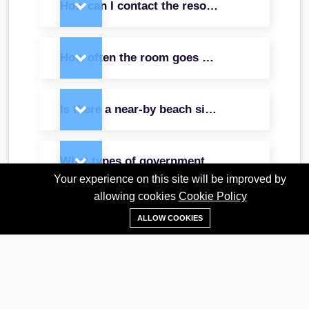
How can I contact the resort directly, and wh
How often the room goes under maintenance 
Is there a near-by beach side café or restaura
What types of government IDs were acceptabl
Your experience on this site will be improved by
allowing cookies
Cookie Policy
What are the complimentary services and disc
ALLOW COOKIES
Does the deluxe cottage offer airport shuttle